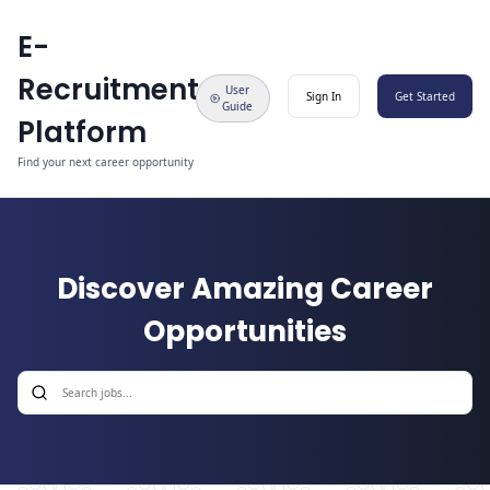
E-
Recruitment
User
Sign In
Get Started
Guide
Platform
Find your next career opportunity
Discover Amazing Career
Opportunities