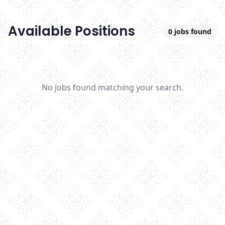
Available Positions
0
jobs found
No jobs found matching your search.