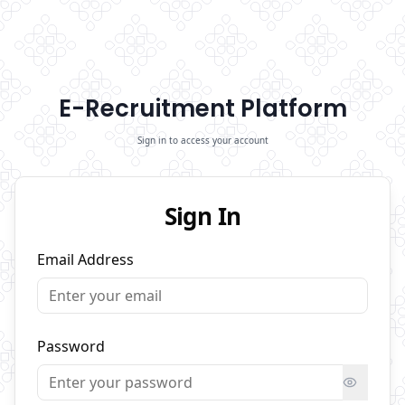
E-Recruitment Platform
Sign in to access your account
Sign In
Email Address
Password