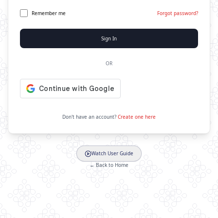
Remember me
Forgot password?
Sign In
OR
Don't have an account?
Create one here
Watch User Guide
← Back to Home